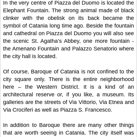
In the very centre of Piazza del Duomo is located the
Elephant Fountain. The strong animal made of black
clinker with the obelisk on its back became the
symbol of Catania long time ago. Beside the fountain
and cathedral on Piazza del Duomo you will also see
the scenic St. Agatha’s Abbey, one more fountain -
the Amenano Fountain and Palazzo Senatorio where
the city hall is located.
Of course, Baroque of Catania is not confined to the
city square only. There is the entire neighborhood
here – the Western District. It is a kind of an
architectural reserve or, if you like, a museum. Its
galleries are the streets of Via Vittorio, Via Etnea and
Via Crociferi as well as Piazza S. Francesco.
In addition to Baroque there are many other things
that are worth seeing in Catania. The city itself was