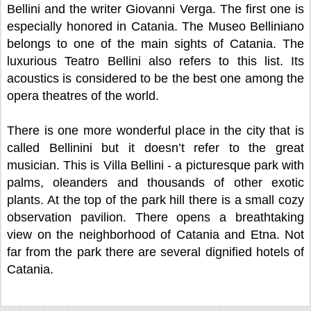
Bellini and the writer Giovanni Verga. The first one is
especially honored in Catania. The Museo Belliniano
belongs to one of the main sights of Catania. The
luxurious Teatro Bellini also refers to this list. Its
acoustics is considered to be the best one among the
opera theatres of the world.
There is one more wonderful place in the city that is
called Bellinini but it doesn’t refer to the great
musician. This is Villa Bellini - a picturesque park with
palms, oleanders and thousands of other exotic
plants. At the top of the park hill there is a small cozy
observation pavilion. There opens a breathtaking
view on the neighborhood of Catania and Etna. Not
far from the park there are several dignified hotels of
Catania.