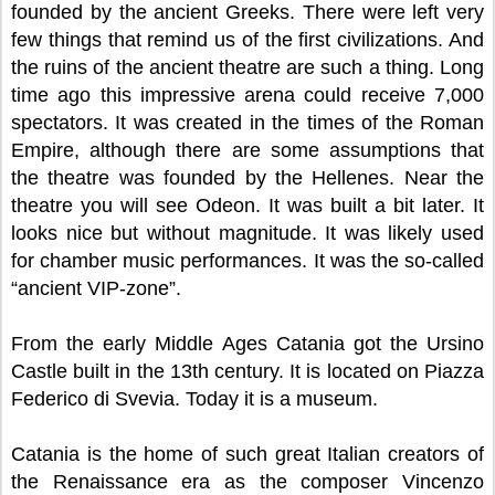
founded by the ancient Greeks. There were left very
few things that remind us of the first civilizations. And
the ruins of the ancient theatre are such a thing. Long
time ago this impressive arena could receive 7,000
spectators. It was created in the times of the Roman
Empire, although there are some assumptions that
the theatre was founded by the Hellenes. Near the
theatre you will see Odeon. It was built a bit later. It
looks nice but without magnitude. It was likely used
for chamber music performances. It was the so-called
“ancient VIP-zone”.
From the early Middle Ages Catania got the Ursino
Castle built in the 13th century. It is located on Piazza
Federico di Svevia. Today it is a museum.
Catania is the home of such great Italian creators of
the Renaissance era as the composer Vincenzo