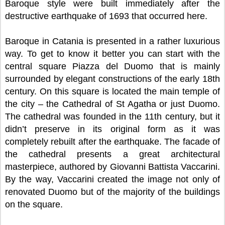
Baroque style were built immediately after the
destructive earthquake of 1693 that occurred here.
Baroque in Catania is presented in a rather luxurious
way. To get to know it better you can start with the
central square Piazza del Duomo that is mainly
surrounded by elegant constructions of the early 18th
century. On this square is located the main temple of
the city – the Cathedral of St Agatha or just Duomo.
The cathedral was founded in the 11th century, but it
didn’t preserve in its original form as it was
completely rebuilt after the earthquake. The facade of
the cathedral presents a great architectural
masterpiece, authored by Giovanni Battista Vaccarini.
By the way, Vaccarini created the image not only of
renovated Duomo but of the majority of the buildings
on the square.