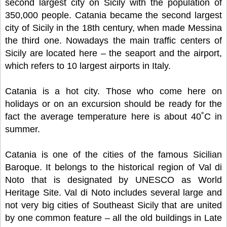
second largest city on Sicily with the population of
350,000 people. Catania became the second largest
city of Sicily in the 18th century, when made Messina
the third one. Nowadays the main traffic centers of
Sicily are located here – the seaport and the airport,
which refers to 10 largest airports in Italy.
Catania is a hot city. Those who come here on
holidays or on an excursion should be ready for the
fact the average temperature here is about 40˚C in
summer.
Catania is one of the cities of the famous Sicilian
Baroque. It belongs to the historical region of Val di
Noto that is designated by UNESCO as World
Heritage Site. Val di Noto includes several large and
not very big cities of Southeast Sicily that are united
by one common feature – all the old buildings in Late