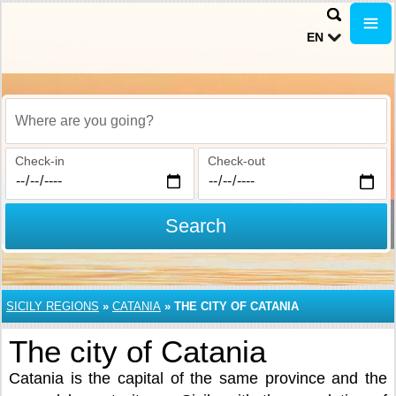
EN
Where are you going?
Check-in
Check-out
Search
SICILY REGIONS
»
CATANIA
»
THE CITY OF CATANIA
The city of Catania
Catania is the capital of the same province and the