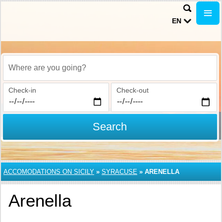
EN
Where are you going?
Check-in
Check-out
Search
ACCOMODATIONS ON SICILY
»
SYRACUSE
»
ARENELLA
Arenella