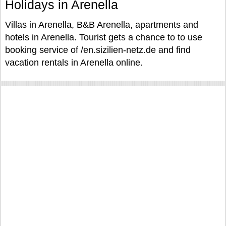
Holidays in Arenella
Villas in Arenella, B&B Arenella, apartments and
hotels in Arenella. Tourist gets a chance to to use
booking service of /en.sizilien-netz.de and find
vacation rentals in Arenella online.