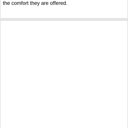
the comfort they are offered.