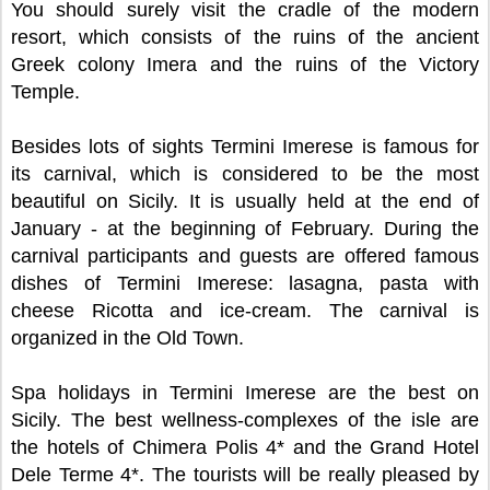
You should surely visit the cradle of the modern
resort, which consists of the ruins of the ancient
Greek colony Imera and the ruins of the Victory
Temple.
Besides lots of sights Termini Imerese is famous for
its carnival, which is considered to be the most
beautiful on Sicily. It is usually held at the end of
January - at the beginning of February. During the
carnival participants and guests are offered famous
dishes of Termini Imerese: lasagna, pasta with
cheese Ricotta and ice-cream. The carnival is
organized in the Old Town.
Spa holidays in Termini Imerese are the best on
Sicily. The best wellness-complexes of the isle are
the hotels of Chimera Polis 4* and the Grand Hotel
Dele Terme 4*. The tourists will be really pleased by