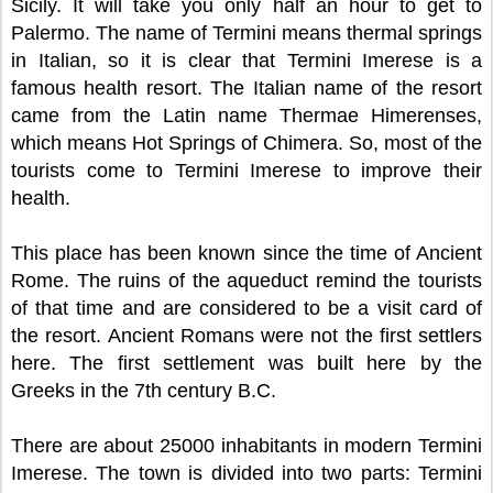
Sicily. It will take you only half an hour to get to
Palermo. The name of Termini means thermal springs
in Italian, so it is clear that Termini Imerese is a
famous health resort. The Italian name of the resort
came from the Latin name Thermae Himerenses,
which means Hot Springs of Chimera. So, most of the
tourists come to Termini Imerese to improve their
health.
This place has been known since the time of Ancient
Rome. The ruins of the aqueduct remind the tourists
of that time and are considered to be a visit card of
the resort. Ancient Romans were not the first settlers
here. The first settlement was built here by the
Greeks in the 7th century B.C.
There are about 25000 inhabitants in modern Termini
Imerese. The town is divided into two parts: Termini