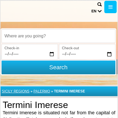
EN
Where are you going?
Check-in
Check-out
Search
SICILY REGIONS
»
PALERMO
»
TERMINI IMERESE
Termini Imerese
Termini Imerese is situated not far from the capital of