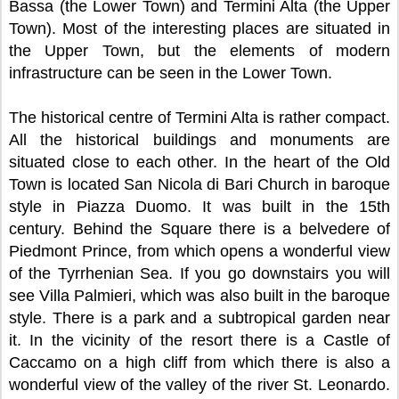
Bassa (the Lower Town) and Termini Alta (the Upper
Town). Most of the interesting places are situated in
the Upper Town, but the elements of modern
infrastructure can be seen in the Lower Town.
The historical centre of Termini Alta is rather compact.
All the historical buildings and monuments are
situated close to each other. In the heart of the Old
Town is located San Nicola di Bari Church in baroque
style in Piazza Duomo. It was built in the 15th
century. Behind the Square there is a belvedere of
Piedmont Prince, from which opens a wonderful view
of the Tyrrhenian Sea. If you go downstairs you will
see Villa Palmieri, which was also built in the baroque
style. There is a park and a subtropical garden near
it. In the vicinity of the resort there is a Castle of
Caccamo on a high cliff from which there is also a
wonderful view of the valley of the river St. Leonardo.